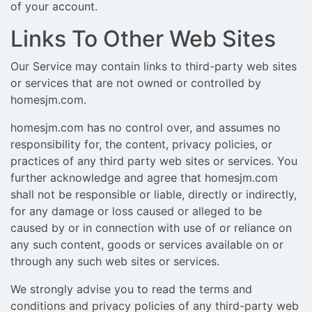
of your account.
Links To Other Web Sites
Our Service may contain links to third-party web sites
or services that are not owned or controlled by
homesjm.com.
homesjm.com has no control over, and assumes no
responsibility for, the content, privacy policies, or
practices of any third party web sites or services. You
further acknowledge and agree that homesjm.com
shall not be responsible or liable, directly or indirectly,
for any damage or loss caused or alleged to be
caused by or in connection with use of or reliance on
any such content, goods or services available on or
through any such web sites or services.
We strongly advise you to read the terms and
conditions and privacy policies of any third-party web