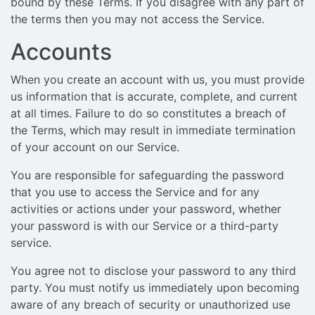
bound by these Terms. If you disagree with any part of
the terms then you may not access the Service.
Accounts
When you create an account with us, you must provide
us information that is accurate, complete, and current
at all times. Failure to do so constitutes a breach of
the Terms, which may result in immediate termination
of your account on our Service.
You are responsible for safeguarding the password
that you use to access the Service and for any
activities or actions under your password, whether
your password is with our Service or a third-party
service.
You agree not to disclose your password to any third
party. You must notify us immediately upon becoming
aware of any breach of security or unauthorized use