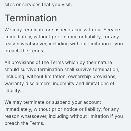
sites or services that you visit.
Termination
We may terminate or suspend access to our Service
immediately, without prior notice or liability, for any
reason whatsoever, including without limitation if you
breach the Terms.
All provisions of the Terms which by their nature
should survive termination shall survive termination,
including, without limitation, ownership provisions,
warranty disclaimers, indemnity and limitations of
liability.
We may terminate or suspend your account
immediately, without prior notice or liability, for any
reason whatsoever, including without limitation if you
breach the Terms.