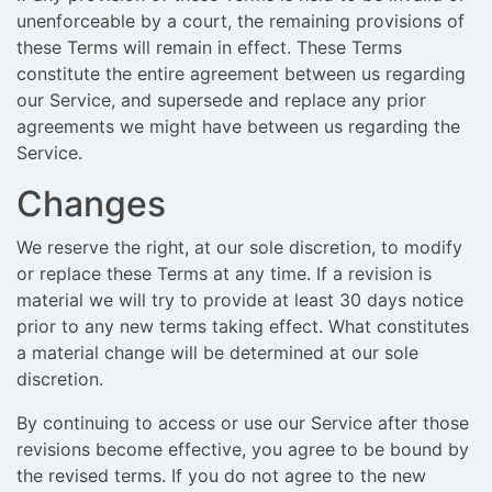
unenforceable by a court, the remaining provisions of
these Terms will remain in effect. These Terms
constitute the entire agreement between us regarding
our Service, and supersede and replace any prior
agreements we might have between us regarding the
Service.
Changes
We reserve the right, at our sole discretion, to modify
or replace these Terms at any time. If a revision is
material we will try to provide at least 30 days notice
prior to any new terms taking effect. What constitutes
a material change will be determined at our sole
discretion.
By continuing to access or use our Service after those
revisions become effective, you agree to be bound by
the revised terms. If you do not agree to the new