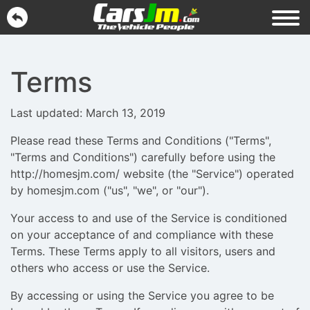
Terms
Last updated: March 13, 2019
Please read these Terms and Conditions ("Terms",
"Terms and Conditions") carefully before using the
http://homesjm.com/ website (the "Service") operated
by homesjm.com ("us", "we", or "our").
Your access to and use of the Service is conditioned
on your acceptance of and compliance with these
Terms. These Terms apply to all visitors, users and
others who access or use the Service.
By accessing or using the Service you agree to be