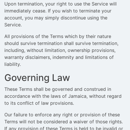
Upon termination, your right to use the Service will
immediately cease. If you wish to terminate your
account, you may simply discontinue using the
Service.
All provisions of the Terms which by their nature
should survive termination shall survive termination,
including, without limitation, ownership provisions,
warranty disclaimers, indemnity and limitations of
liability.
Governing Law
These Terms shall be governed and construed in
accordance with the laws of Jamaica, without regard
to its conflict of law provisions.
Our failure to enforce any right or provision of these
Terms will not be considered a waiver of those rights.
If any provision of these Terms is held to be invalid or