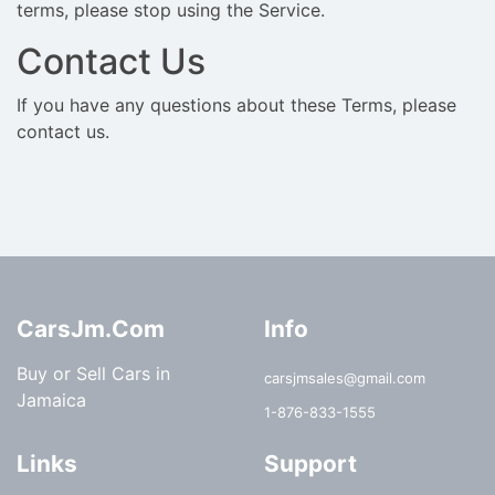
terms, please stop using the Service.
Contact Us
If you have any questions about these Terms, please
contact us.
CarsJm.Com
Info
Buy or Sell Cars in
carsjmsales@gmail.com
Jamaica
1-876-833-1555
Links
Support