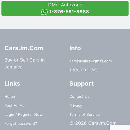
DMel Autozone
1-876-581-8888
CarsJm.Com
Info
Buy or Sell Cars in
carsjmsales@gmail.com
Jamaica
1-876-833-1555
Links
Support
Home
Contact Us
Post An Ad
Privacy
Login / Register Now
Terms of Service
© 2026 CarsJm.Com
Forgot password?