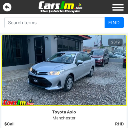
FIND
2019
Toyota
Axio
Manchester
$Call
RHD